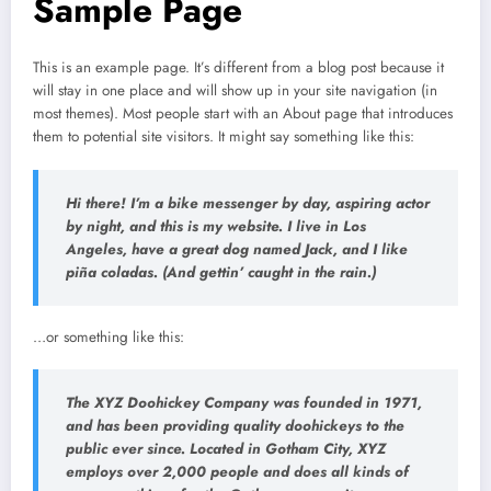
Sample Page
This is an example page. It’s different from a blog post because it
will stay in one place and will show up in your site navigation (in
most themes). Most people start with an About page that introduces
them to potential site visitors. It might say something like this:
Hi there! I’m a bike messenger by day, aspiring actor
by night, and this is my website. I live in Los
Angeles, have a great dog named Jack, and I like
piña coladas. (And gettin’ caught in the rain.)
…or something like this:
The XYZ Doohickey Company was founded in 1971,
and has been providing quality doohickeys to the
public ever since. Located in Gotham City, XYZ
employs over 2,000 people and does all kinds of