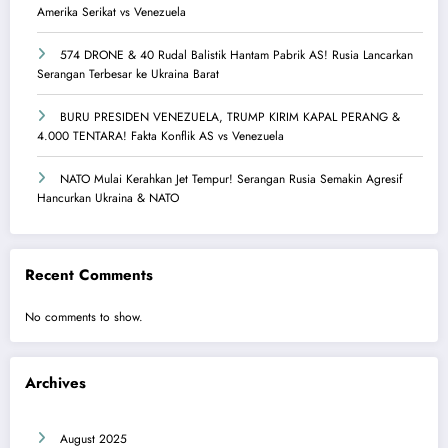
Amerika Serikat vs Venezuela
574 DRONE & 40 Rudal Balistik Hantam Pabrik AS! Rusia Lancarkan
Serangan Terbesar ke Ukraina Barat
BURU PRESIDEN VENEZUELA, TRUMP KIRIM KAPAL PERANG &
4.000 TENTARA! Fakta Konflik AS vs Venezuela
NATO Mulai Kerahkan Jet Tempur! Serangan Rusia Semakin Agresif
Hancurkan Ukraina & NATO
Recent Comments
No comments to show.
Archives
August 2025