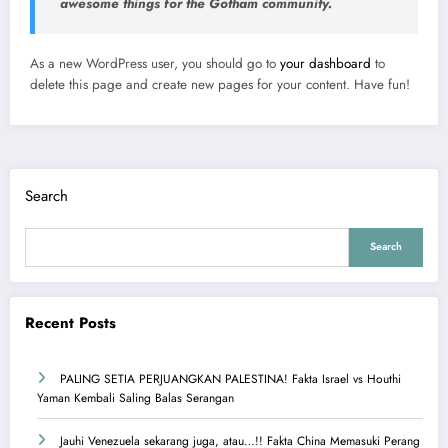
awesome things for the Gotham community.
As a new WordPress user, you should go to
your dashboard
to
delete this page and create new pages for your content. Have fun!
Search
Search
Recent Posts
PALING SETIA PERJUANGKAN PALESTINA! Fakta Israel vs Houthi
Yaman Kembali Saling Balas Serangan
Jauhi Venezuela sekarang juga, atau…!! Fakta China Memasuki Perang