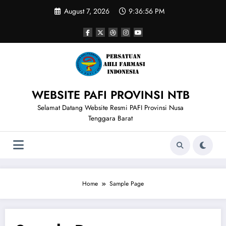
Skip
August 7, 2026
9:36:56 PM
to
content
WEBSITE PAFI PROVINSI NTB
Selamat Datang Website Resmi PAFI Provinsi Nusa
Tenggara Barat
Home
Sample Page