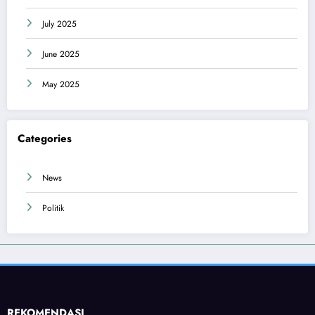
July 2025
June 2025
May 2025
Categories
News
Politik
REKOMENDASI