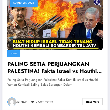
August 27, 2025
NEWS
PALING SETIA PERJUANGKAN
PALESTINA! Fakta Israel vs Houthi
Yaman Kembali Saling Balas
Paling Setia Perjuangkan Palestina: Fakta Konflik Israel vs Houthi
Serangan
Yaman Kembali Saling Balas Serangan Dalam…
Adinntb
0 Comments
Read More