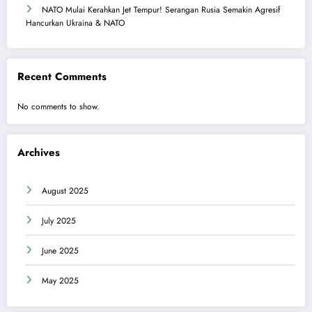
NATO Mulai Kerahkan Jet Tempur! Serangan Rusia Semakin Agresif
Hancurkan Ukraina & NATO
Recent Comments
No comments to show.
Archives
August 2025
July 2025
June 2025
May 2025